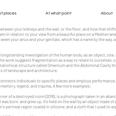
 of places
At what point
About
tween your kidneys and the wall, or the floor, and how that shift
em in relation to your view from a beautiful place on a Mediterran
tween your anus and your genitals, which has a name by the way, an
 longstanding investigation of the human body, as an object, site,
The work suggests fragmentation as a way to relate to ourselves, 
 anatomical structure called Omentum and the Abdominal Cavity th
s of landscape and architecture.
connects individuals to specific places and employs performance,
f memory, legend, and trauma. A few more examples:
orner of a destroyed room (2018), is a photograph taken in an aban
 I was born, and grew up. It’s held on the wall by an object made of
s perineal region coated in silicone, and a cloth that I used to wip