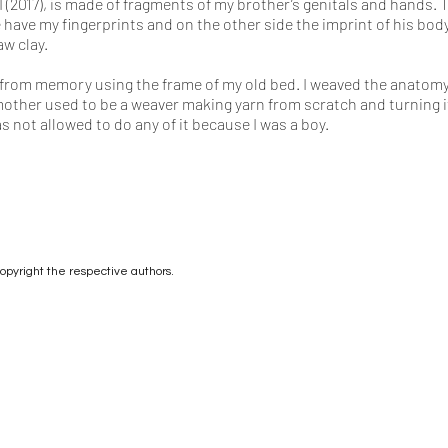
II (2017), is made of fragments of my brother’s genitals and hands.
have my fingerprints and on the other side the imprint of his bod
w clay.
oom from memory using the frame of my old bed. I weaved the anatom
ther used to be a weaver making yarn from scratch and turning it i
s not allowed to do any of it because I was a boy.
copyright the respective authors.