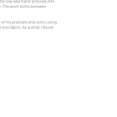
 The clay was hand-pressed into
y. The work shifts between
y of my prostate and colon using
nto fabric. As a child, I found