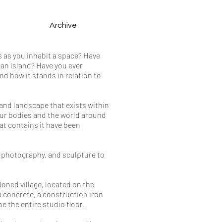
Archive
s as you inhabit a space? Have
ean island? Have you ever
d how it stands in relation to
 and landscape that exists within
our bodies and the world around
at contains it have been
 photography, and sculpture to
doned village, located on the
 a concrete, a construction iron
e the entire studio floor.