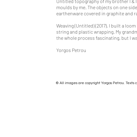
Untitled topography of my brother I & 
moulds by me. The objects on one side 
earthenware covered in graphite and ra
Weaving (Untitled) (2017), I built a l
string and plastic wrapping. My grandmo
the whole process fascinating, but I wa
Yorgos Petrou
© All images are copyright Yorgos Petrou. Texts 