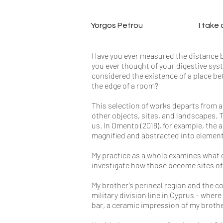
Yorgos Petrou
I take
Have you ever measured the distance be
you ever thought of your digestive syst
considered the existence of a place be
the edge of a room?
This selection of works departs from a
other objects, sites, and landscapes. 
us. In Omento (2018), for example, the
magnified and abstracted into element
My practice as a whole examines what 
investigate how those become sites o
My brother’s perineal region and the c
military division line in Cyprus – where
bar, a ceramic impression of my brother’